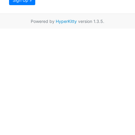
Sign Up »
Powered by
HyperKitty
version 1.3.5.