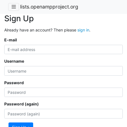
lists.openampproject.org
Sign Up
Already have an account? Then please
sign in
.
E-mail
Username
Password
Password (again)