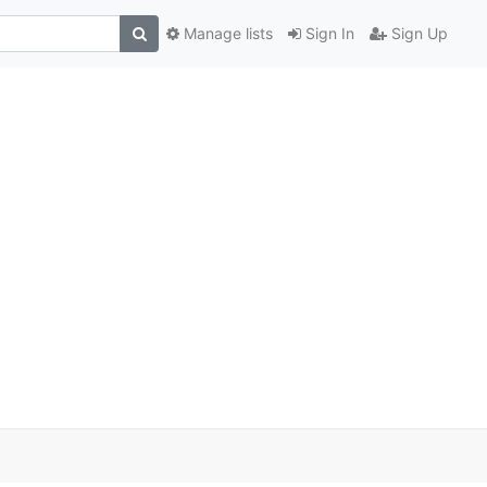
Manage lists
Sign In
Sign Up