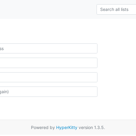
Powered by
HyperKitty
version 1.3.5.