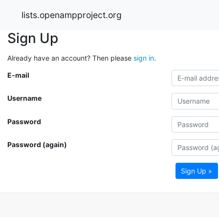
lists.openampproject.org
Sign Up
Already have an account? Then please
sign in
.
E-mail
Username
Password
Password (again)
Sign Up »