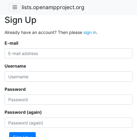
lists.openampproject.org
Sign Up
Already have an account? Then please
sign in
.
E-mail
Username
Password
Password (again)