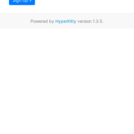
Sign Up »
Powered by
HyperKitty
version 1.3.5.