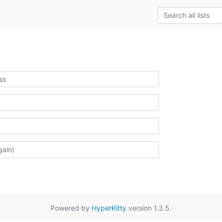
Powered by
HyperKitty
version 1.3.5.