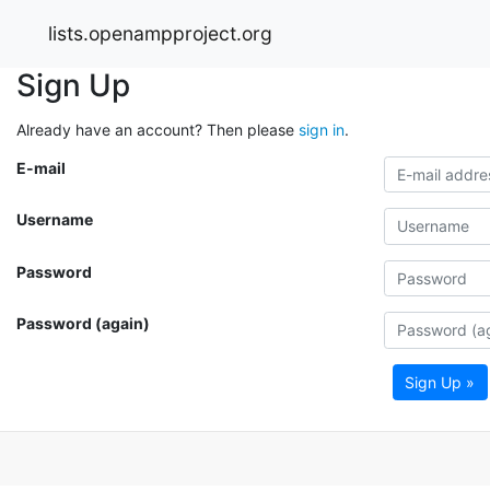
lists.openampproject.org
Sign Up
Already have an account? Then please
sign in
.
E-mail
Username
Password
Password (again)
Sign Up »