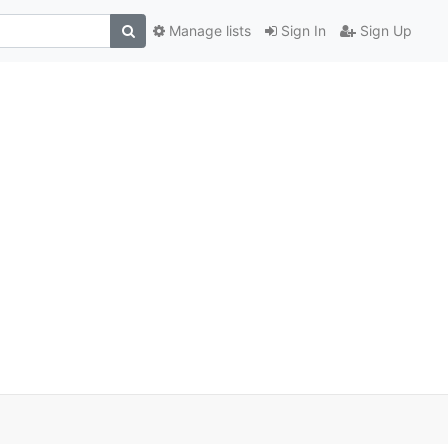
Manage lists
Sign In
Sign Up