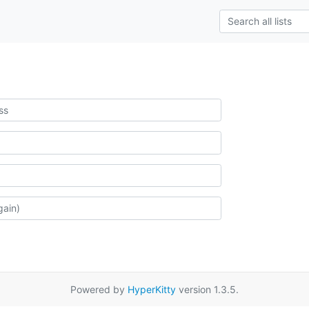
Powered by
HyperKitty
version 1.3.5.