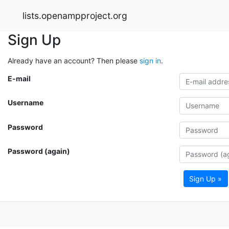
lists.openampproject.org
Sign Up
Already have an account? Then please
sign in
.
E-mail
Username
Password
Password (again)
Sign Up »