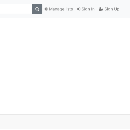
Manage lists
Sign In
Sign Up