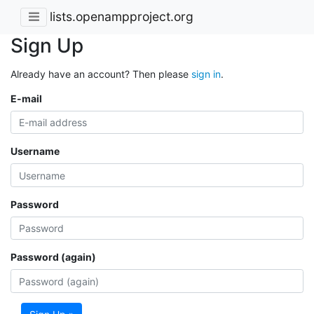
lists.openampproject.org
Sign Up
Already have an account? Then please
sign in
.
E-mail
Username
Password
Password (again)