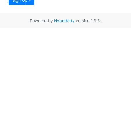
Sign Up »
Powered by
HyperKitty
version 1.3.5.