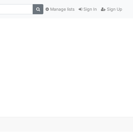
Manage lists
Sign In
Sign Up