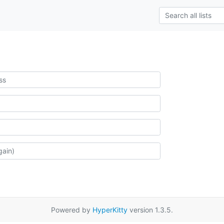
Powered by
HyperKitty
version 1.3.5.