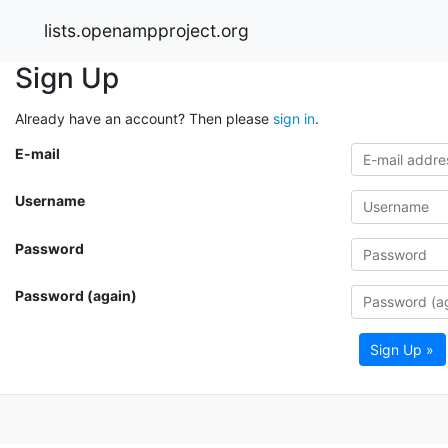
lists.openampproject.org
Sign Up
Already have an account? Then please
sign in
.
E-mail
Username
Password
Password (again)
Sign Up »