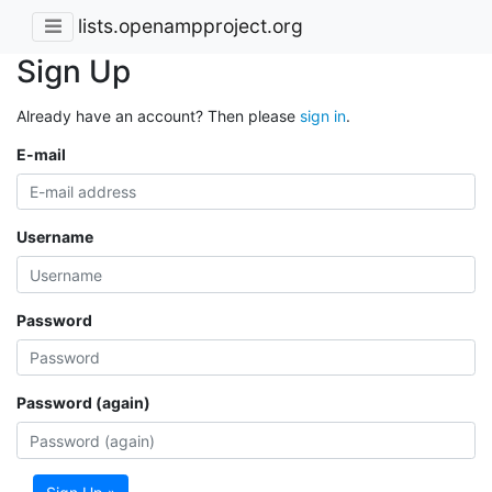
lists.openampproject.org
Sign Up
Already have an account? Then please
sign in
.
E-mail
Username
Password
Password (again)