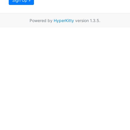
Sign Up »
Powered by
HyperKitty
version 1.3.5.