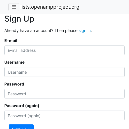
lists.openampproject.org
Sign Up
Already have an account? Then please
sign in
.
E-mail
Username
Password
Password (again)