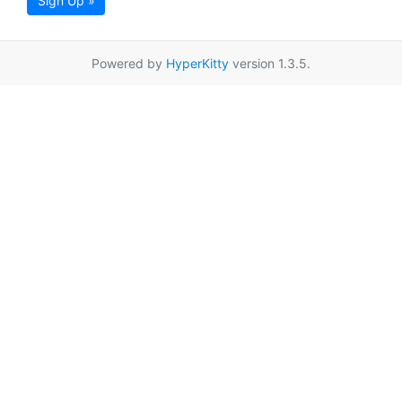
Sign Up »
Powered by
HyperKitty
version 1.3.5.