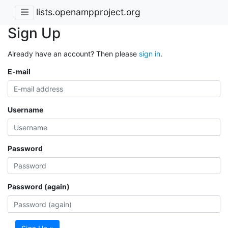
lists.openampproject.org
Sign Up
Already have an account? Then please
sign in
.
E-mail
Username
Password
Password (again)