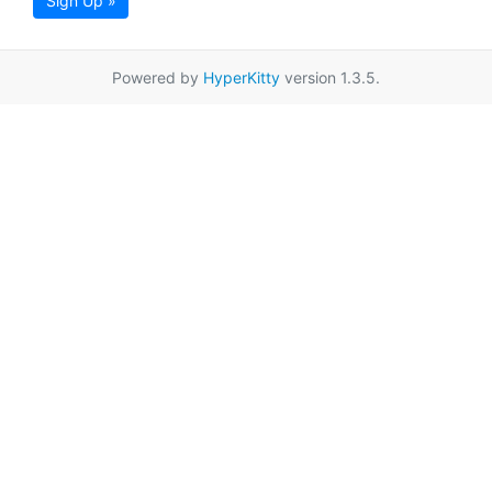
Sign Up »
Powered by
HyperKitty
version 1.3.5.