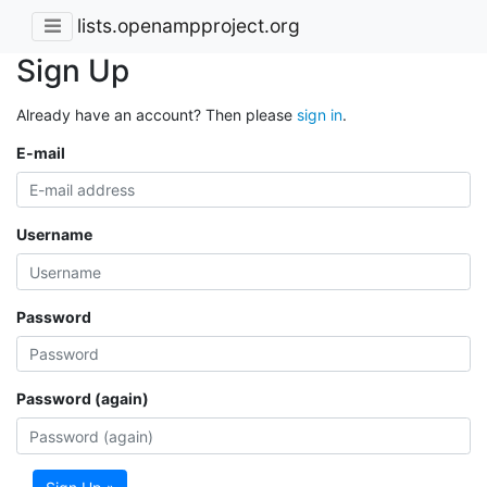
lists.openampproject.org
Sign Up
Already have an account? Then please
sign in
.
E-mail
Username
Password
Password (again)