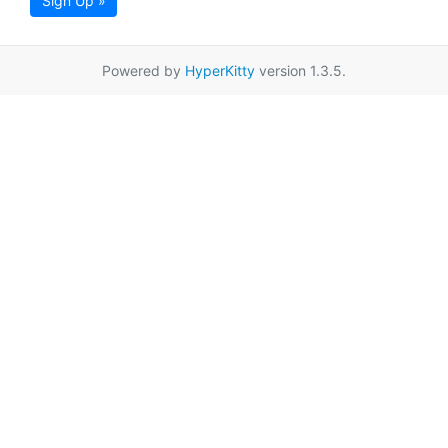
Sign Up »
Powered by
HyperKitty
version 1.3.5.