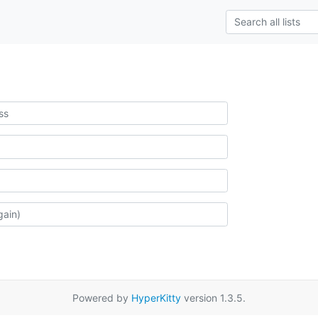
Powered by
HyperKitty
version 1.3.5.