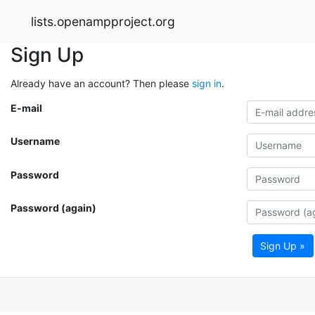
lists.openampproject.org
Sign Up
Already have an account? Then please
sign in
.
E-mail
Username
Password
Password (again)
Sign Up »