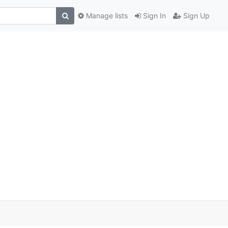
Manage lists
Sign In
Sign Up