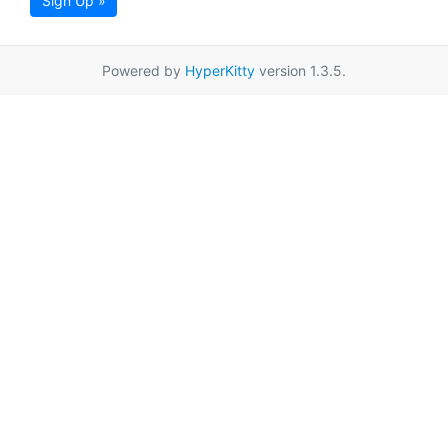
Sign Up »
Powered by
HyperKitty
version 1.3.5.