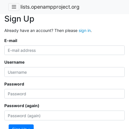
lists.openampproject.org
Sign Up
Already have an account? Then please
sign in
.
E-mail
Username
Password
Password (again)