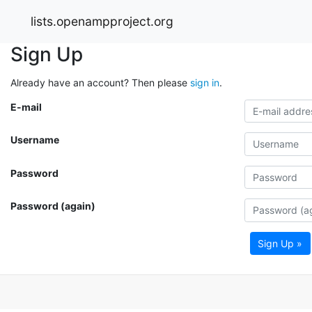
lists.openampproject.org
Sign Up
Already have an account? Then please
sign in
.
E-mail
Username
Password
Password (again)
Sign Up »