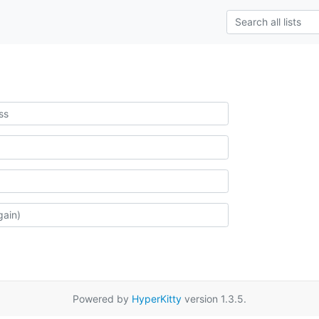
Powered by
HyperKitty
version 1.3.5.