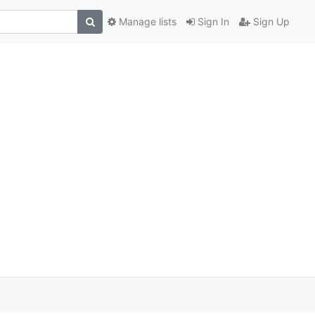
Manage lists
Sign In
Sign Up