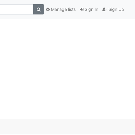
Manage lists
Sign In
Sign Up