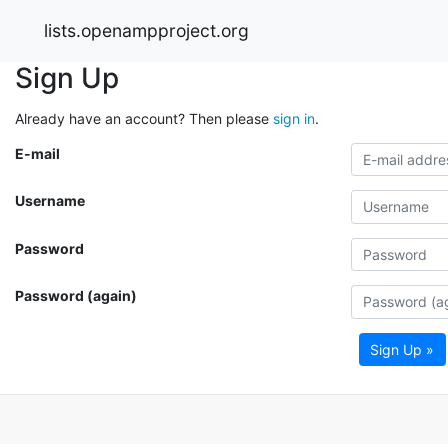
lists.openampproject.org
Sign Up
Already have an account? Then please
sign in
.
E-mail
Username
Password
Password (again)
Sign Up »