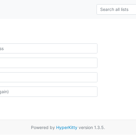
Powered by
HyperKitty
version 1.3.5.