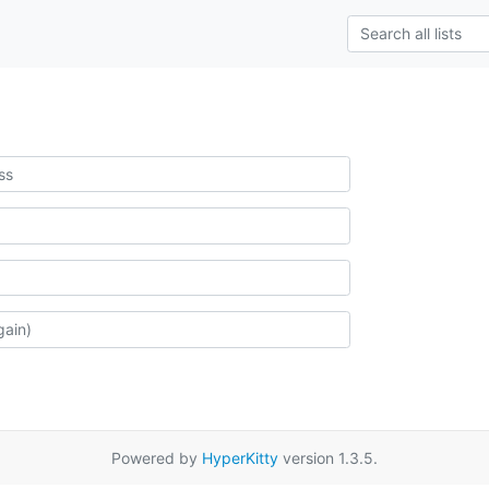
Powered by
HyperKitty
version 1.3.5.