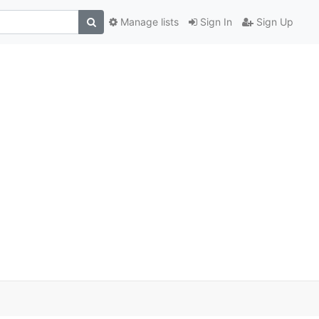
Manage lists
Sign In
Sign Up