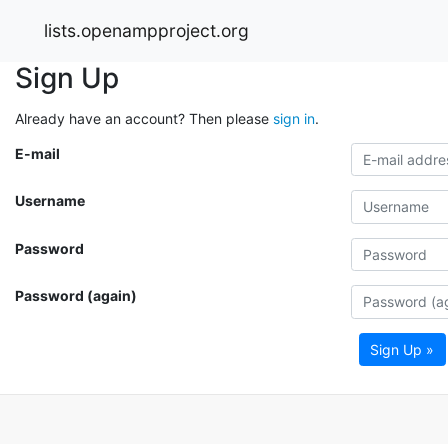
lists.openampproject.org
Sign Up
Already have an account? Then please
sign in
.
E-mail
Username
Password
Password (again)
Sign Up »