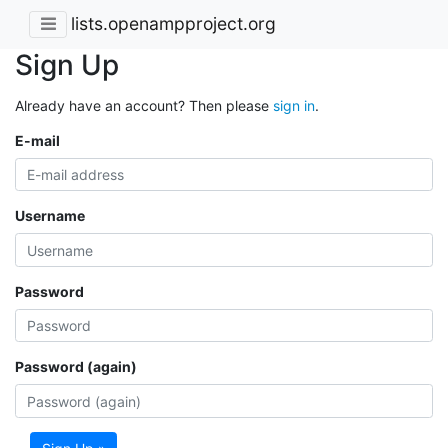
lists.openampproject.org
Sign Up
Already have an account? Then please
sign in
.
E-mail
Username
Password
Password (again)