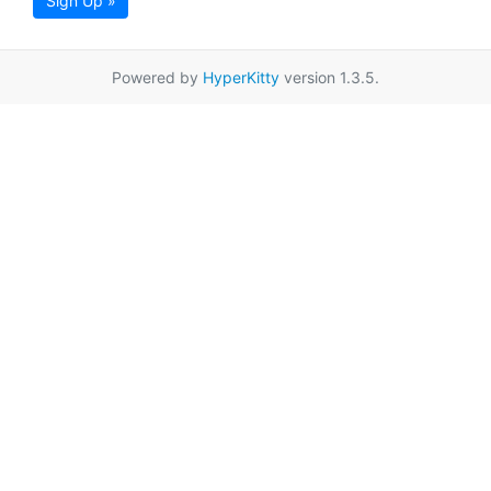
Sign Up »
Powered by
HyperKitty
version 1.3.5.