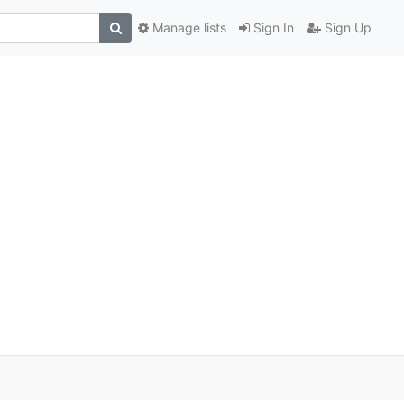
Manage lists
Sign In
Sign Up