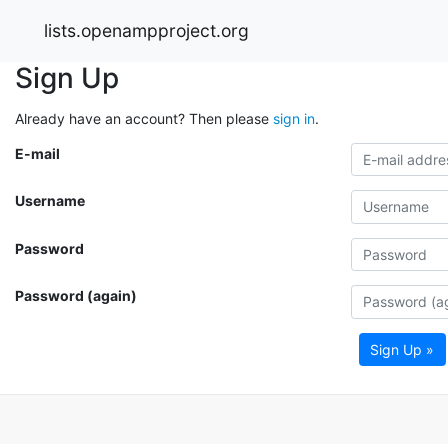
lists.openampproject.org
Sign Up
Already have an account? Then please
sign in
.
E-mail
Username
Password
Password (again)
Sign Up »