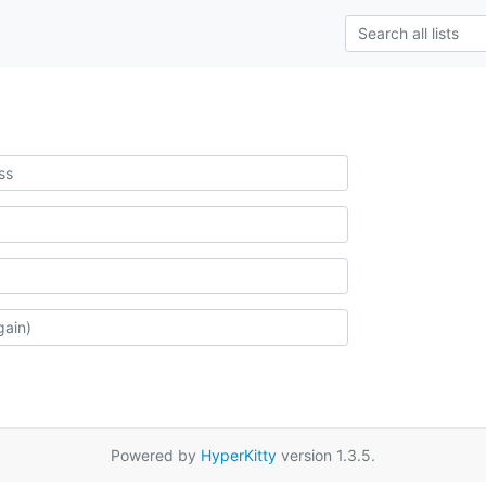
Powered by
HyperKitty
version 1.3.5.