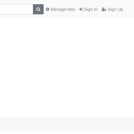
Manage lists
Sign In
Sign Up