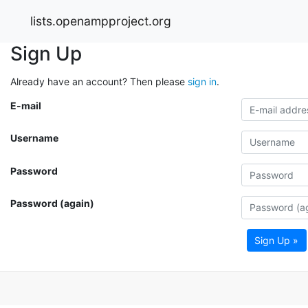
lists.openampproject.org
Sign Up
Already have an account? Then please
sign in
.
E-mail
Username
Password
Password (again)
Sign Up »