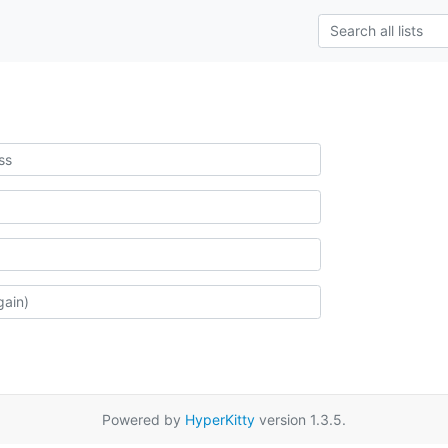
Powered by
HyperKitty
version 1.3.5.