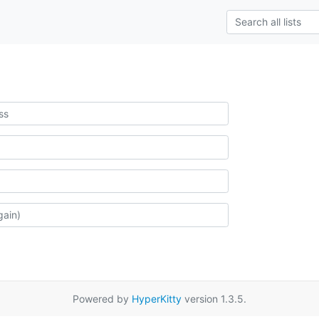
Powered by
HyperKitty
version 1.3.5.