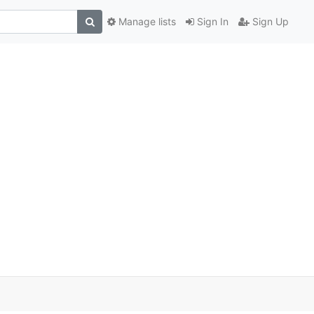
Manage lists
Sign In
Sign Up