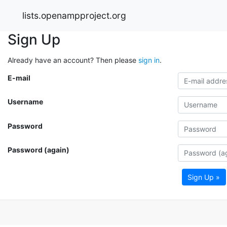
lists.openampproject.org
Sign Up
Already have an account? Then please
sign in
.
E-mail
Username
Password
Password (again)
Sign Up »