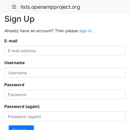
lists.openampproject.org
Sign Up
Already have an account? Then please
sign in
.
E-mail
Username
Password
Password (again)