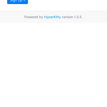
Sign Up »
Powered by
HyperKitty
version 1.3.5.