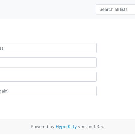
Powered by
HyperKitty
version 1.3.5.