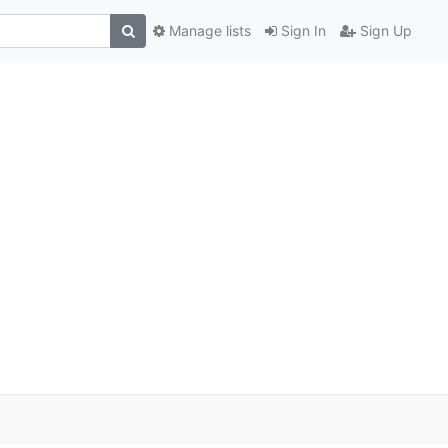
Manage lists
Sign In
Sign Up