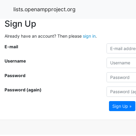
lists.openampproject.org
Sign Up
Already have an account? Then please
sign in
.
E-mail
Username
Password
Password (again)
Sign Up »