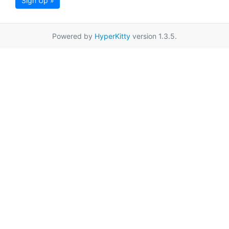
Sign Up »
Powered by
HyperKitty
version 1.3.5.