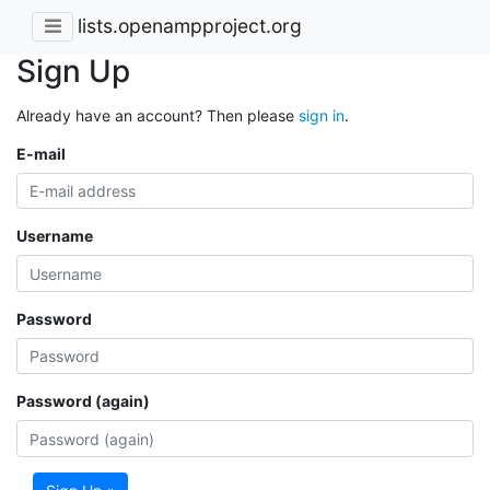
lists.openampproject.org
Sign Up
Already have an account? Then please
sign in
.
E-mail
Username
Password
Password (again)