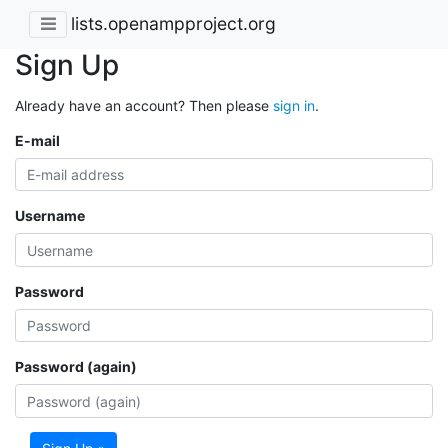
lists.openampproject.org
Sign Up
Already have an account? Then please
sign in
.
E-mail
Username
Password
Password (again)