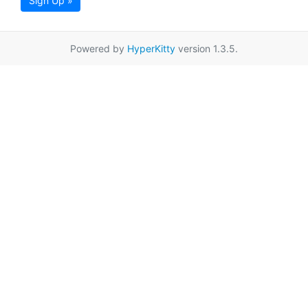
Sign Up »
Powered by
HyperKitty
version 1.3.5.