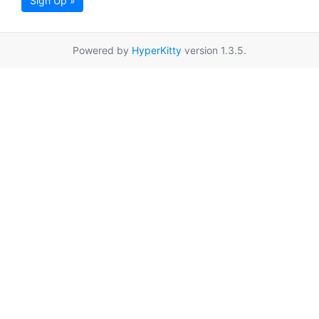
Sign Up »
Powered by
HyperKitty
version 1.3.5.