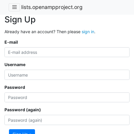
lists.openampproject.org
Sign Up
Already have an account? Then please
sign in
.
E-mail
Username
Password
Password (again)