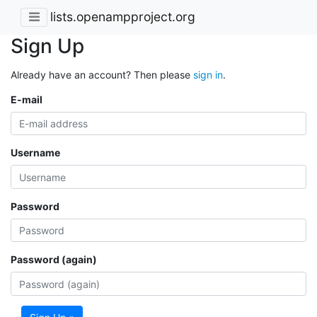
lists.openampproject.org
Sign Up
Already have an account? Then please
sign in
.
E-mail
Username
Password
Password (again)