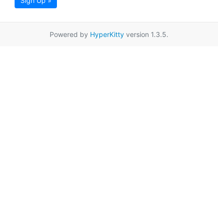
Sign Up »
Powered by
HyperKitty
version 1.3.5.