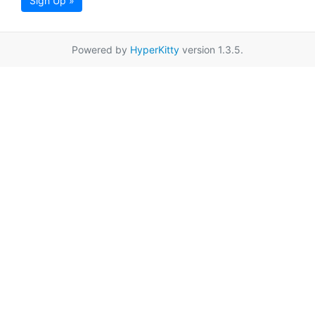
Sign Up »
Powered by
HyperKitty
version 1.3.5.