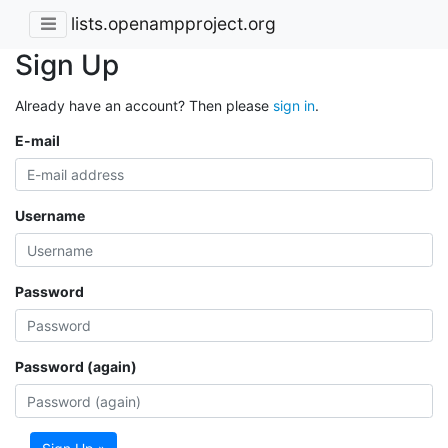
lists.openampproject.org
Sign Up
Already have an account? Then please
sign in
.
E-mail
Username
Password
Password (again)