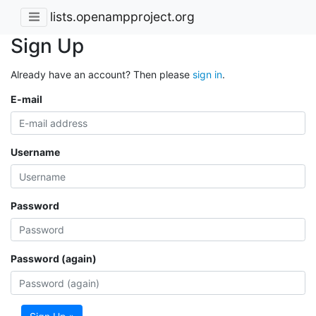
lists.openampproject.org
Sign Up
Already have an account? Then please
sign in
.
E-mail
Username
Password
Password (again)