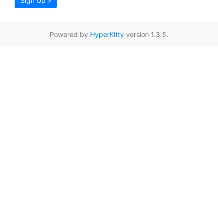
Sign Up »
Powered by
HyperKitty
version 1.3.5.