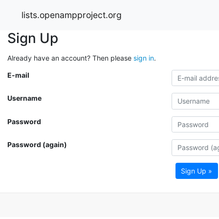
lists.openampproject.org
Sign Up
Already have an account? Then please
sign in
.
E-mail
Username
Password
Password (again)
Sign Up »