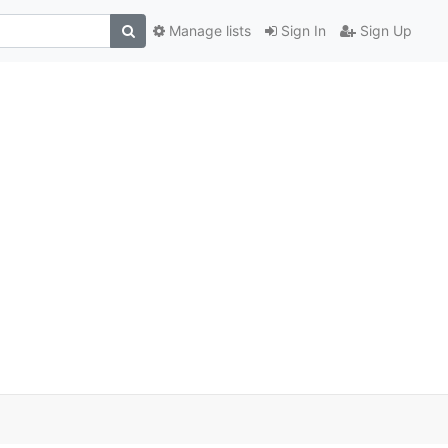
Manage lists
Sign In
Sign Up