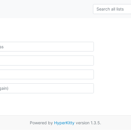
Powered by
HyperKitty
version 1.3.5.