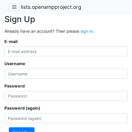
lists.openampproject.org
Sign Up
Already have an account? Then please
sign in
.
E-mail
Username
Password
Password (again)