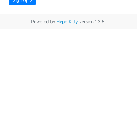
Sign Up »
Powered by
HyperKitty
version 1.3.5.