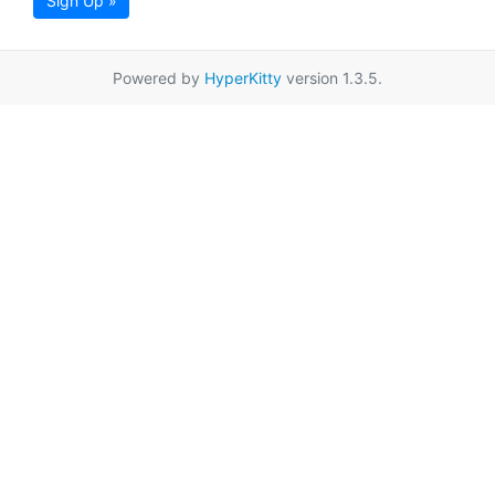
Sign Up »
Powered by
HyperKitty
version 1.3.5.