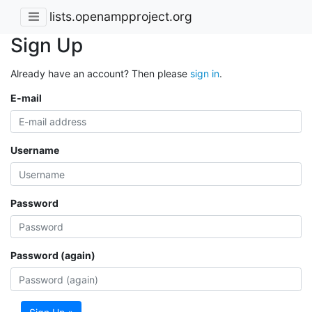
lists.openampproject.org
Sign Up
Already have an account? Then please
sign in
.
E-mail
Username
Password
Password (again)