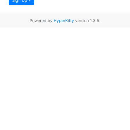
Sign Up »
Powered by
HyperKitty
version 1.3.5.