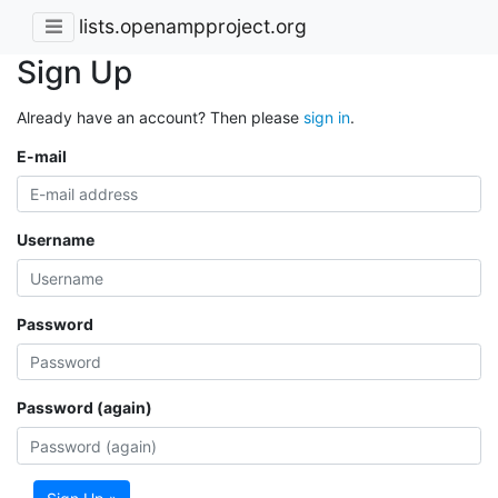
lists.openampproject.org
Sign Up
Already have an account? Then please
sign in
.
E-mail
Username
Password
Password (again)