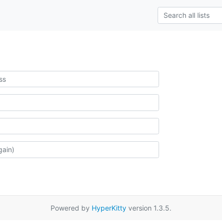
Powered by
HyperKitty
version 1.3.5.