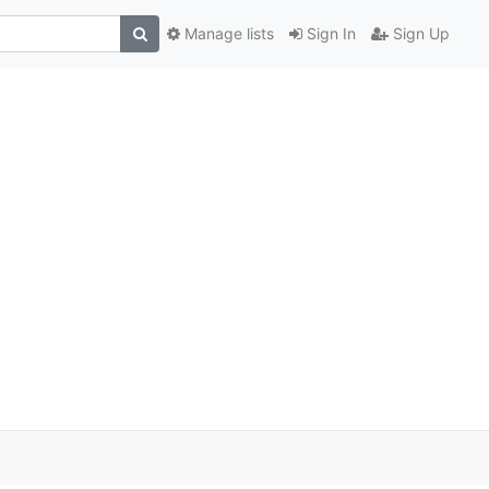
Manage lists
Sign In
Sign Up