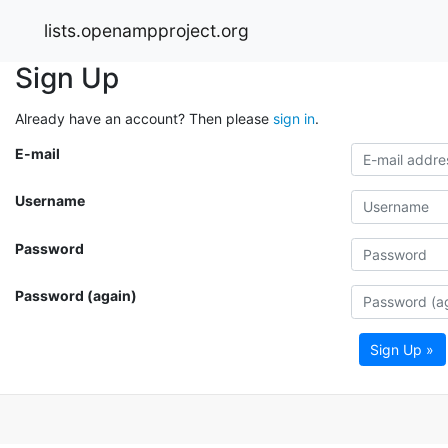
lists.openampproject.org
Sign Up
Already have an account? Then please
sign in
.
E-mail
Username
Password
Password (again)
Sign Up »