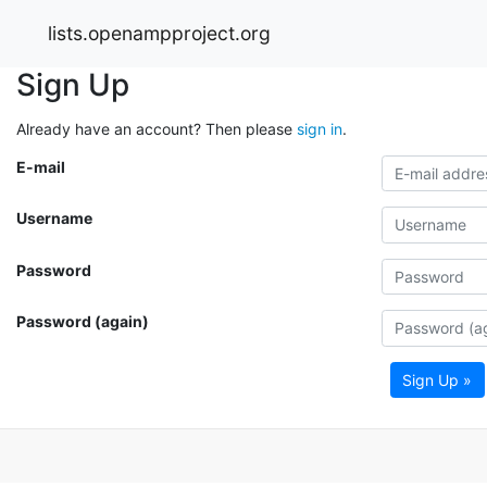
lists.openampproject.org
Sign Up
Already have an account? Then please
sign in
.
E-mail
Username
Password
Password (again)
Sign Up »