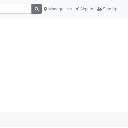
Manage lists
Sign In
Sign Up