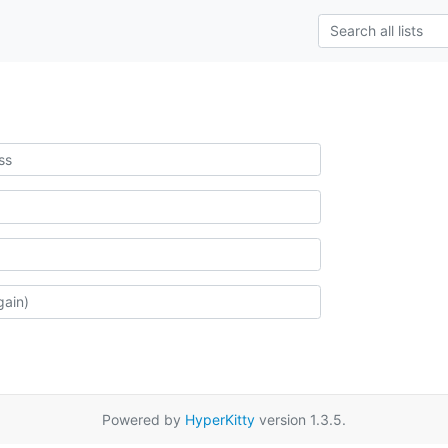
Powered by
HyperKitty
version 1.3.5.