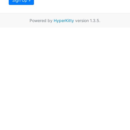
Sign Up »
Powered by
HyperKitty
version 1.3.5.