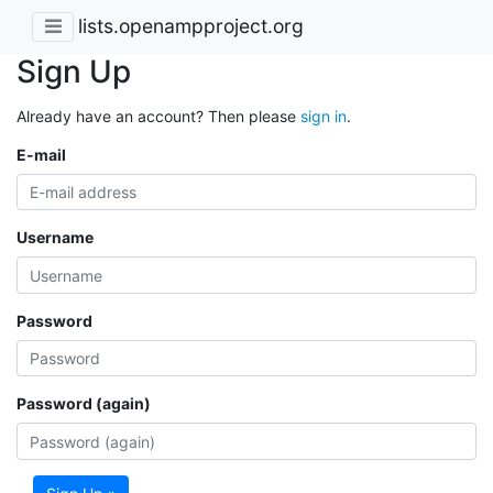
lists.openampproject.org
Sign Up
Already have an account? Then please
sign in
.
E-mail
Username
Password
Password (again)