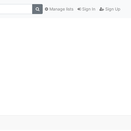
Manage lists
Sign In
Sign Up