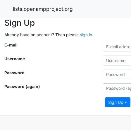
lists.openampproject.org
Sign Up
Already have an account? Then please
sign in
.
E-mail
Username
Password
Password (again)
Sign Up »