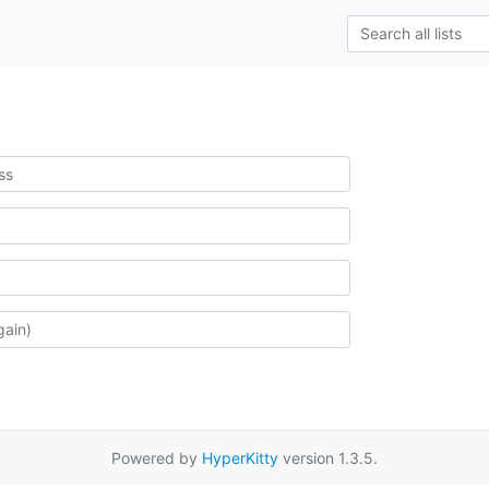
Powered by
HyperKitty
version 1.3.5.