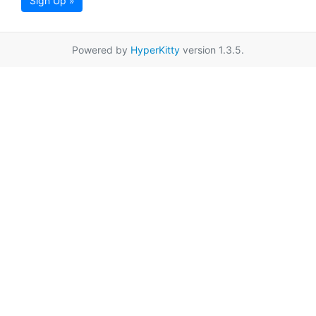
Sign Up »
Powered by
HyperKitty
version 1.3.5.