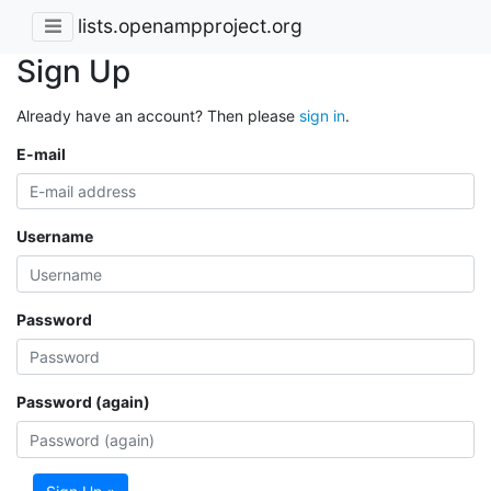
lists.openampproject.org
Sign Up
Already have an account? Then please
sign in
.
E-mail
Username
Password
Password (again)