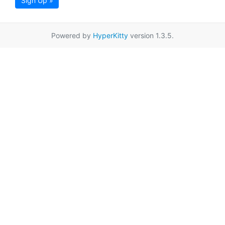
Sign Up »
Powered by
HyperKitty
version 1.3.5.