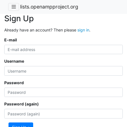
lists.openampproject.org
Sign Up
Already have an account? Then please
sign in
.
E-mail
Username
Password
Password (again)