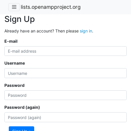
lists.openampproject.org
Sign Up
Already have an account? Then please
sign in
.
E-mail
Username
Password
Password (again)