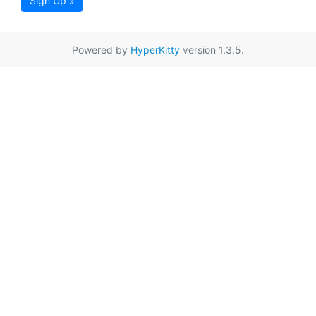
Sign Up »
Powered by
HyperKitty
version 1.3.5.