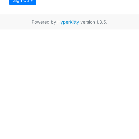
Sign Up »
Powered by
HyperKitty
version 1.3.5.