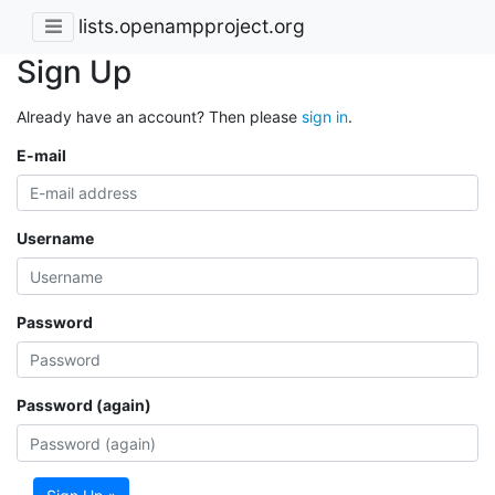
lists.openampproject.org
Sign Up
Already have an account? Then please
sign in
.
E-mail
Username
Password
Password (again)