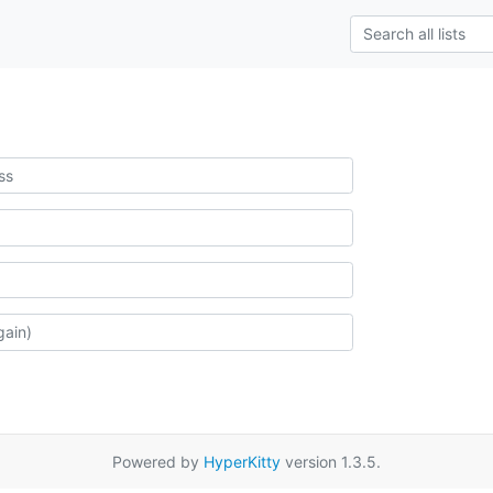
Powered by
HyperKitty
version 1.3.5.