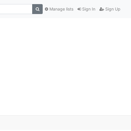
Manage lists
Sign In
Sign Up