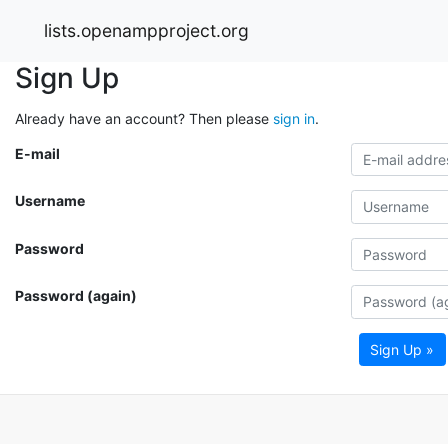
lists.openampproject.org
Sign Up
Already have an account? Then please
sign in
.
E-mail
Username
Password
Password (again)
Sign Up »