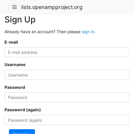
lists.openampproject.org
Sign Up
Already have an account? Then please
sign in
.
E-mail
Username
Password
Password (again)