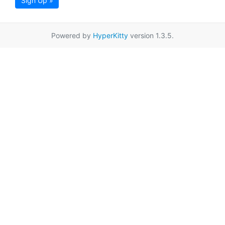
Sign Up »
Powered by
HyperKitty
version 1.3.5.