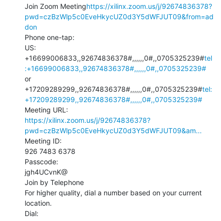
Join Zoom Meeting
https://xilinx.zoom.us/j/92674836378?
pwd=czBzWlp5c0EveHkycUZ0d3Y5dWFJUT09&from=ad
don
Phone one-tap:

US: 
+16699006833,,92674836378#,,,,,,0#,,0705325239#
tel
:+16699006833,,92674836378#,,,,,,0#,,0705325239#
or 
+17209289299,,92674836378#,,,,,,0#,,0705325239#
tel:
+17209289299,,92674836378#,,,,,,0#,,0705325239#
https://xilinx.zoom.us/j/92674836378?
pwd=czBzWlp5c0EveHkycUZ0d3Y5dWFJUT09&am...
Meeting ID:

926 7483 6378

Passcode:

jgh4UCvnK@

Join by Telephone

For higher quality, dial a number based on your current 
location.

Dial: