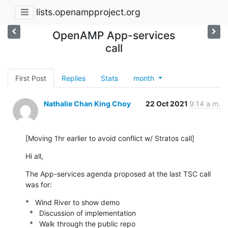
lists.openampproject.org
OpenAMP App-services
call
First Post
Replies
Stats
month
Nathalie Chan King Choy
22 Oct 2021
9:14 a.m.
[Moving 1hr earlier to avoid conflict w/ Stratos call]
Hi all,
The App-services agenda proposed at the last TSC call 
was for:
*   Wind River to show demo

  *   Discussion of implementation

  *   Walk through the public repo