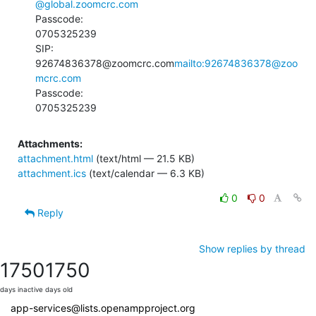
@global.zoomcrc.com
Passcode:

0705325239

SIP:

92674836378@zoomcrc.com
mailto:92674836378@zoo
mcrc.com
Passcode:

0705325239
Attachments:
attachment.html
(text/html — 21.5 KB)
attachment.ics
(text/calendar — 6.3 KB)
0
0
Reply
Show replies by thread
1750
1750
days inactive
days old
app-services@lists.openampproject.org