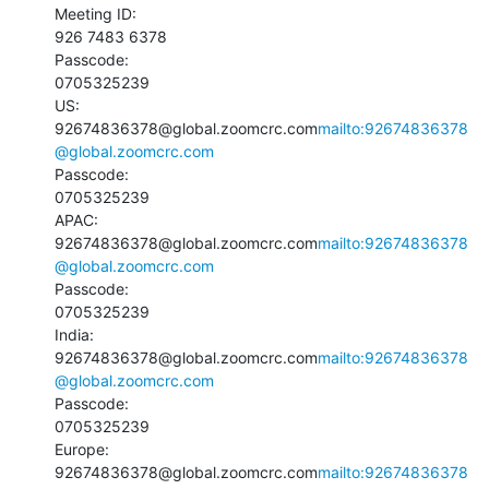
Meeting ID:

926 7483 6378

Passcode:

0705325239

US:

92674836378@global.zoomcrc.com
mailto:92674836378
@global.zoomcrc.com
Passcode:

0705325239

APAC:

92674836378@global.zoomcrc.com
mailto:92674836378
@global.zoomcrc.com
Passcode:

0705325239

India:

92674836378@global.zoomcrc.com
mailto:92674836378
@global.zoomcrc.com
Passcode:

0705325239

Europe:

92674836378@global.zoomcrc.com
mailto:92674836378