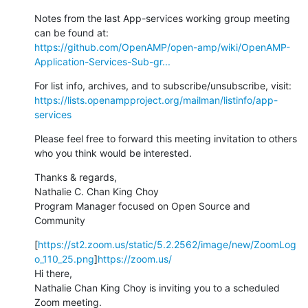
Notes from the last App-services working group meeting 
https://github.com/OpenAMP/open-amp/wiki/OpenAMP-
Application-Services-Sub-gr...
https://lists.openampproject.org/mailman/listinfo/app-
services
Please feel free to forward this meeting invitation to others 
who you think would be interested.
Thanks & regards,

Nathalie C. Chan King Choy

Program Manager focused on Open Source and 
Community
[
https://st2.zoom.us/static/5.2.2562/image/new/ZoomLog
o_110_25.png
]
https://zoom.us/
Hi there,

Nathalie Chan King Choy is inviting you to a scheduled 
Zoom meeting.
