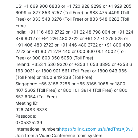
US: +1 669 900 6833 or +1 720 928 9299 or +1 929 205 
6099 or 877 853 5257 (Toll Free) or 888 475 4499 (Toll 
Free) or 833 548 0276 (Toll Free) or 833 548 0282 (Toll 
Free)

India: +91 116 480 2722 or +91 22 48 798 004 or +91 224 
879 8012 or +91 226 480 2722 or +91 22 71 279 525 or 
+91 406 480 2722 or +91 446 480 2722 or +91 806 480 
2722 or +91 80 71 279 440 or 000 800 001 4002 (Toll 
Free) or 000 800 050 5050 (Toll Free)

Ireland: +353 1 536 9320 or +353 1 653 3895 or +353 6 
163 9031 or 1800 901 561 (Toll Free) or 1800 943 965 
(Toll Free) or 1800 949 238 (Toll Free)

Singapore: +65 3158 7288 or +65 3165 1065 or 1800 
407 5602 (Toll Free) or 800 101 3814 (Toll Free) or 800 
852 6054 (Toll Free)

Meeting ID:

926 7483 6378

Passcode:

0705325239

International numbers
https://xilinx.zoom.us/u/adTmzXj0vJ
Join from a Video Conference room system
