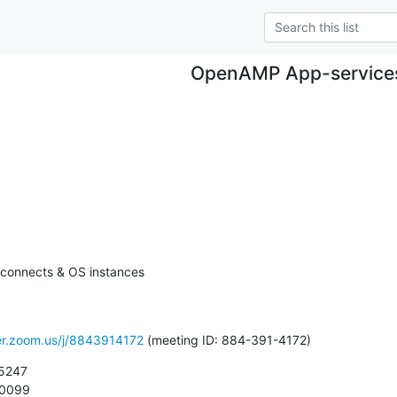
OpenAMP App-service
rconnects & OS instances

ver.zoom.us/j/8843914172
 (meeting ID: 884-391-4172)
5247

 0099
