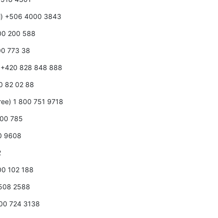
ll) +506 4000 3843
800 200 588
00 773 38
e) +420 828 848 888
80 82 02 88
free) 1 800 751 9718
000 785
00 9608
2
800 102 188
0508 2588
800 724 3138