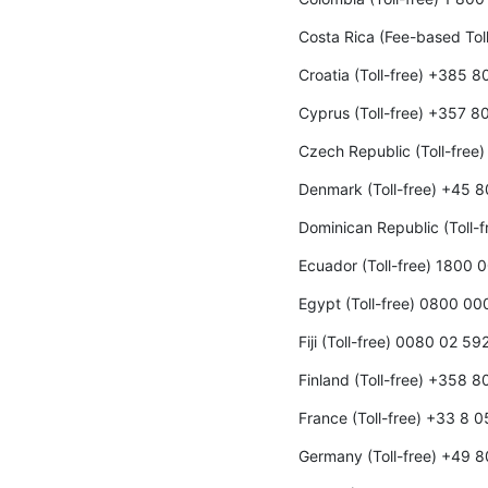
Costa Rica (Fee-based To
Croatia (Toll-free) +385 
Cyprus (Toll-free) +357 8
Czech Republic (Toll-fre
Denmark (Toll-free) +45 
Dominican Republic (Toll-
Ecuador (Toll-free) 1800 
Egypt (Toll-free) 0800 0
Fiji (Toll-free) 0080 02 59
Finland (Toll-free) +358 
France (Toll-free) +33 8 
Germany (Toll-free) +49 