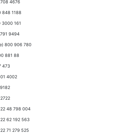
0 708 4676
00 848 1188
0 3000 161
 2791 9494
ee) 800 906 780
800 881 88
7 473
 001 4002
2 9182
7 2722
1 22 48 798 004
1 22 62 192 563
1 22 71 279 525