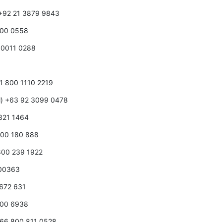
) +92 21 3879 9843
800 0558
8 0011 0288
3
3 1 800 1110 2219
ll) +63 92 3099 0478
 321 1464
 800 180 888
 800 239 1922
100363
 672 631
 100 6938
+966 800 811 0528