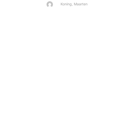
Koning, Maarten