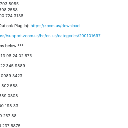
 703 8985

0508 2588

800 724 3138
utlook Plug in): 
https://zoom.us/download
ps://support.zoom.us/hc/en-us/categories/200101697
-ins below ***
+213 98 24 02 675
 822 345 9889
18 0089 3423
00 802 588
 389 0808
800 198 33
00 267 88
66 237 6875