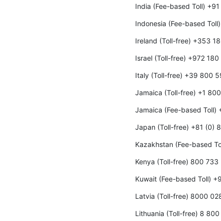
India (Fee-based Toll) +9
Indonesia (Fee-based Toll
Ireland (Toll-free) +353 
Israel (Toll-free) +972 18
Italy (Toll-free) +39 800 
Jamaica (Toll-free) +1 80
Jamaica (Fee-based Toll)
Japan (Toll-free) +81 (0)
Kazakhstan (Fee-based To
Kenya (Toll-free) 800 733
Kuwait (Fee-based Toll) 
Latvia (Toll-free) 8000 02
Lithuania (Toll-free) 8 80