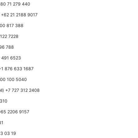
1 80 71 279 440
) +62 21 2188 9017
1800 817 388
0 122 7228
596 788
0 491 6523
 +1 876 633 1687
 800 100 5040
ll) +7 727 312 2408
 310
+965 2206 9157
81
0 3 03 19