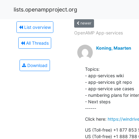
lists.openampproject.org
newer
List overview
OpenAMP App-services
All Threads
Koning, Maarten
Download
Topics:

- app-services wiki

- app-services git repo

- app-service use cases

- numbering plans for inte
- Next steps

------
Click here: 
https://windri
US (Toll-free) +1 877 853 
US (Toll-free) +1 888 788