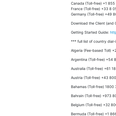
Canada (Toll-free) +1 855
France (Toll-free) +33 8 
Germany (Toll-free) +49 
Download the Client (and O
Getting Started Guide: 
htt
*** full list of country dial
Algeria (Fee-based Toll) 
Argentina (Toll-free) +54
Australia (Toll-free) +61 
Austria (Toll-free) +43 8
Bahamas (Toll-free) 1800
Bahrain (Toll-free) +973 
Belgium (Toll-free) +32 8
Bermuda (Toll-free) +1 8