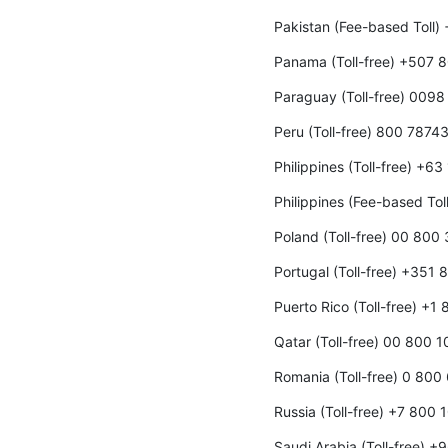
Pakistan (Fee-based Toll
Panama (Toll-free) +507 
Paraguay (Toll-free) 009
Peru (Toll-free) 800 7874
Philippines (Toll-free) +6
Philippines (Fee-based To
Poland (Toll-free) 00 800
Portugal (Toll-free) +351
Puerto Rico (Toll-free) +1
Qatar (Toll-free) 00 800 
Romania (Toll-free) 0 800
Russia (Toll-free) +7 800
Saudi Arabia (Toll-free) 