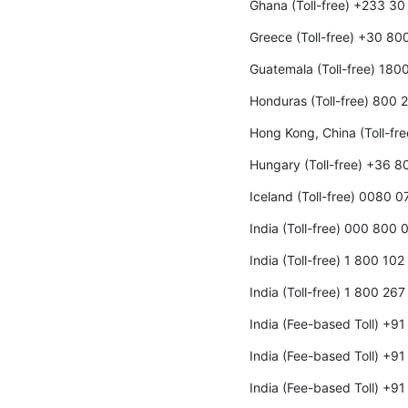
Ghana (Toll-free) +233 3
Greece (Toll-free) +30 8
Guatemala (Toll-free) 180
Honduras (Toll-free) 800
Hong Kong, China (Toll-fr
Hungary (Toll-free) +36 
Iceland (Toll-free) 0080 0
India (Toll-free) 000 800
India (Toll-free) 1 800 10
India (Toll-free) 1 800 26
India (Fee-based Toll) +9
India (Fee-based Toll) +9
India (Fee-based Toll) +9