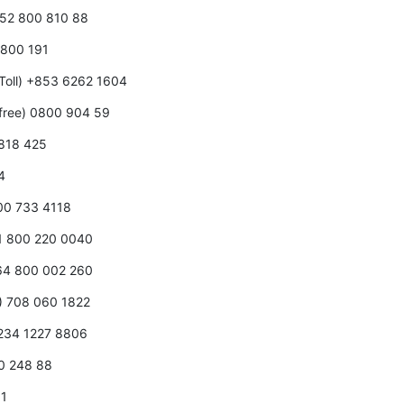
352 800 810 88
0 800 191
Toll) +853 6262 1604
free) 0800 904 59
 818 425
4
800 733 4118
31 800 220 0040
+64 800 002 260
0) 708 060 1822
+234 1227 8806
00 248 88
01