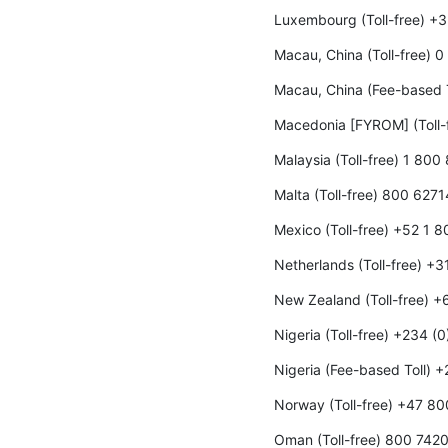
Luxembourg (Toll-free) +
Macau, China (Toll-free) 
Macau, China (Fee-based 
Macedonia [FYROM] (Toll-
Malaysia (Toll-free) 1 800
Malta (Toll-free) 800 6271
Mexico (Toll-free) +52 1 
Netherlands (Toll-free) +
New Zealand (Toll-free) 
Nigeria (Toll-free) +234 (
Nigeria (Fee-based Toll) 
Norway (Toll-free) +47 8
Oman (Toll-free) 800 742