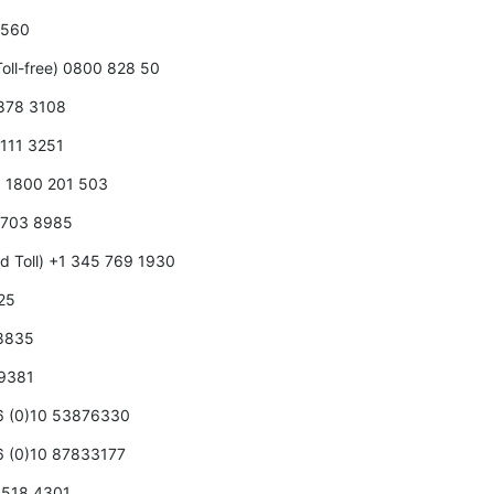
0 560
oll-free) 0800 828 50
 878 3108
 111 3251
5 1800 201 503
5 703 8985
d Toll) +1 345 769 1930
125
 8835
 9381
86 (0)10 53876330
86 (0)10 87833177
0 518 4301