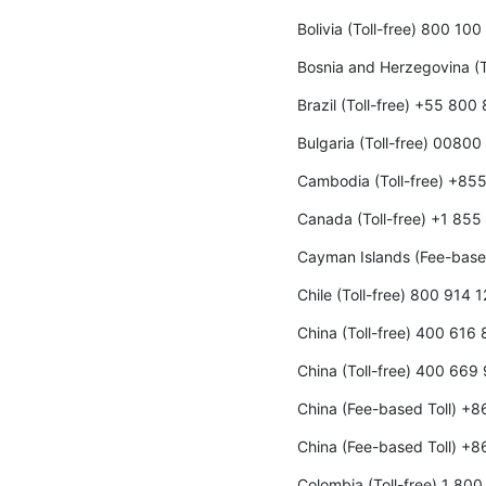
Bolivia (Toll-free) 800 10
Bosnia and Herzegovina (T
Brazil (Toll-free) +55 800
Bulgaria (Toll-free) 00800
Cambodia (Toll-free) +85
Canada (Toll-free) +1 85
Cayman Islands (Fee-base
Chile (Toll-free) 800 914 
China (Toll-free) 400 616
China (Toll-free) 400 669
China (Fee-based Toll) +
China (Fee-based Toll) +
Colombia (Toll-free) 1 80