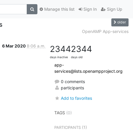
Manage this list
Sign In
Sign Up
older
s
OpenAMP App-services
6 Mar 2020
8:06 a.m.
2344
2344
days inactive
days old
app-
services@lists.openampproject.org
0 comments
participants
Add to favorites
TAGS
(0)
(1)
PARTICIPANTS