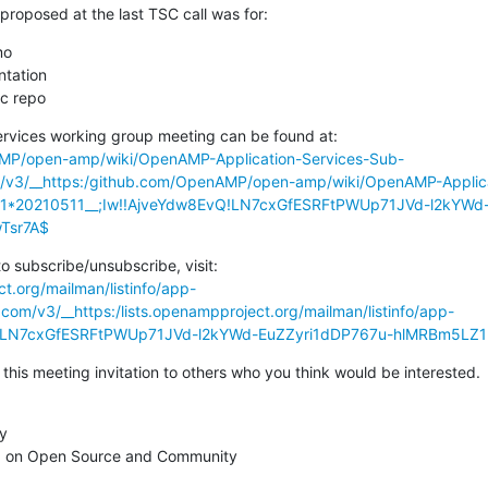
roposed at the last TSC call was for:
o

ic repo
AMP/open-amp/wiki/OpenAMP-Application-Services-Sub-
om/v3/__https:/github.com/OpenAMP/open-amp/wiki/OpenAMP-Applic
21*20210511__;Iw!!AjveYdw8EvQ!LN7cxGfESRFtPWUp71JVd-l2kYWd
Tsr7A$
ct.org/mailman/listinfo/app-
.com/v3/__https:/lists.openampproject.org/mailman/listinfo/app-
vQ!LN7cxGfESRFtPWUp71JVd-l2kYWd-EuZZyri1dDP767u-hlMRBm5L
 this meeting invitation to others who you think would be interested.
y

 on Open Source and Community