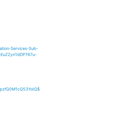
ation-Services-Sub-
-EuZZyri1dDP767u-
Z1pzfQ0M1cQ53YoIQ$