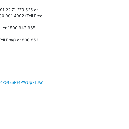
1 22 71 279 525 or 
 001 4002 (Toll Free) 
) or 1800 943 965 
ll Free) or 800 852 
!LN7cxGfESRFtPWUp71JVd