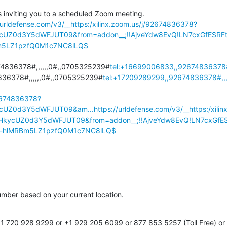
 inviting you to a scheduled Zoom meeting.

/urldefense.com/v3/__https:/xilinx.zoom.us/j/92674836378?
UZ0d3Y5dWFJUT09&from=addon__;!!AjveYdw8EvQ!LN7cxGfESRF
m5LZ1pzfQ0M1c7NC8lLQ$
4836378#,,,,,,0#,,0705325239#
tel:+16699006833,,92674836378#
36378#,,,,,,0#,,0705325239#
tel:+17209289299,,92674836378#,,
92674836378?
cUZ0d3Y5dWFJUT09&am...
https://urldefense.com/v3/__https:/xil
kycUZ0d3Y5dWFJUT09&from=addon__;!!AjveYdw8EvQ!LN7cxGfE
u-hlMRBm5LZ1pzfQ0M1c7NC8lLQ$
number based on your current location.

 720 928 9299 or +1 929 205 6099 or 877 853 5257 (Toll Free) or 