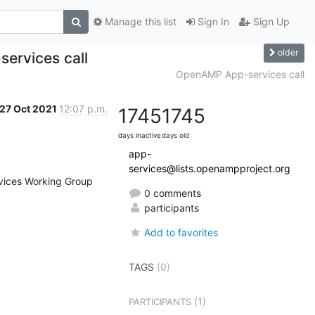
Manage this list
Sign In
Sign Up
older
ervices call
OpenAMP App-services call
27 Oct 2021
12:07 p.m.
1745
1745
days inactive
days old
app-
services@lists.openampproject.org
vices Working Group 
0 comments
participants
Add to favorites
TAGS
(0)
(1)
PARTICIPANTS