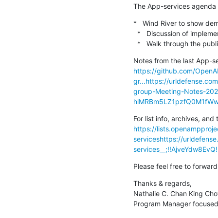
The App-services agenda p
*   Wind River to show dem
  *   Discussion of implementation

  *   Walk through the publ
https://github.com/Open
gr...
https://urldefense.c
group-Meeting-Notes-20
hlMRBm5LZ1pzfQ0M1fWw
https://lists.openampproje
services
https://urldefense
services__;!!AjveYdw8E
Please feel free to forward
Thanks & regards,

Nathalie C. Chan King Cho
Program Manager focused