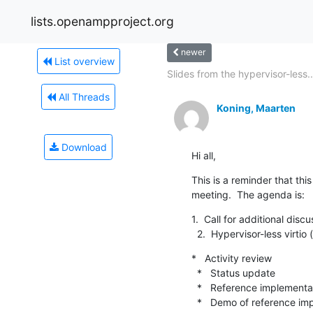
lists.openampproject.org
newer
List overview
Slides from the hypervisor-less..
All Threads
Koning, Maarten
Download
Hi all,
This is a reminder that t
meeting.  The agenda is:
1.  Call for additional discus
  2.  Hypervisor-less virtio​
*   Activity review​

  *   Status update​

  *   Reference implementation progress

  *   Demo​ of reference implementation
