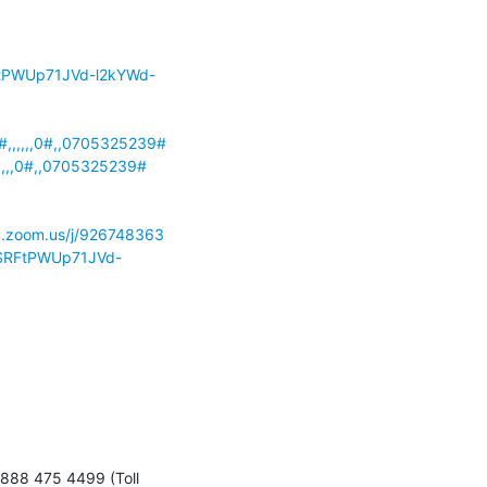
tPWUp71JVd-l2kYWd-
,,,,,,0#,,0705325239#
,,,,0#,,0705325239#
inx.zoom.us/j/926748363
SRFtPWUp71JVd-
888 475 4499 (Toll 