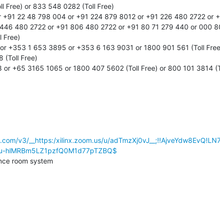
l Free) or 833 548 0282 (Toll Free)

r +91 22 48 798 004 or +91 224 879 8012 or +91 226 480 2722 or +9
446 480 2722 or +91 806 480 2722 or +91 80 71 279 440 or 000 800
 Free)

 or +353 1 653 3895 or +353 6 163 9031 or 1800 901 561 (Toll Free
 (Toll Free)

or +65 3165 1065 or 1800 407 5602 (Toll Free) or 800 101 3814 (To
se.com/v3/__https:/xilinx.zoom.us/u/adTmzXj0vJ__;!!AjveYdw8EvQ
7u-hlMRBm5LZ1pzfQ0M1d77pTZBQ$
nce room system
