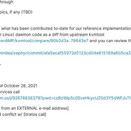
kthrough
pics, if any (TBD)

e what has been contributed to-date for our reference implementation
or Linux) daemon code as a diff from upstream kvmtool 
OpenAMP/kvmtool/compare/90b2d3a..78643e7
 and you can review t
danmilea/zephyr/commit/afa5ecaf55972d5123cd04e815169a605ca


M October 28, 2021

ices call

.zoom.us/j/92674836378?pwd=czBzWlp5c0EveHkycUZ0d3Y5dWFJUT
is from an EXTERNAL e-mail address]

 conflict w/ Stratos call]