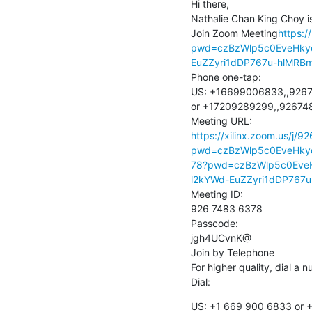
Hi there,

Nathalie Chan King Choy is
Join Zoom Meeting
https:/
pwd=czBzWlp5c0EveHkyc
EuZZyri1dDP767u-hlMRB
Phone one-tap:

US: +16699006833,,9267
or +17209289299,,926748
https://xilinx.zoom.us/j/
pwd=czBzWlp5c0EveHky
78?pwd=czBzWlp5c0EveH
l2kYWd-EuZZyri1dDP767
Meeting ID:

926 7483 6378

Passcode:

jgh4UCvnK@

Join by Telephone

For higher quality, dial a 
Dial:
US: +1 669 900 6833 or +1