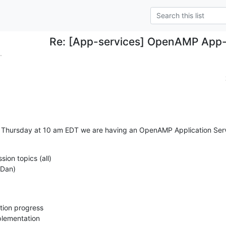
Re: [App-services] OpenAMP App-s
.
his Thursday at 10 am EDT we are having an OpenAMP Application Ser
sion topics (all)

 (Dan)