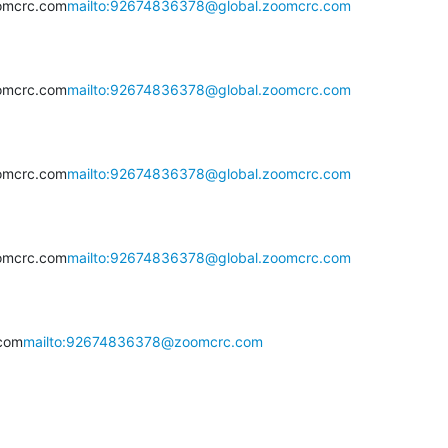
omcrc.com
mailto:92674836378@global.zoomcrc.com
omcrc.com
mailto:92674836378@global.zoomcrc.com
omcrc.com
mailto:92674836378@global.zoomcrc.com
omcrc.com
mailto:92674836378@global.zoomcrc.com
com
mailto:92674836378@zoomcrc.com