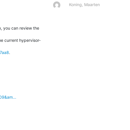
Koning, Maarten
, you can review the 
he current hypervisor-
37aa8
.
09&am...