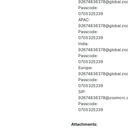
92674836378@global.zo
Passcode:

0705325239

APAC:

92674836378@global.zo
Passcode:

0705325239

India:

92674836378@global.zo
Passcode:

0705325239

Europe:

92674836378@global.zo
Passcode:

0705325239

SIP:

92674836378@zoomcrc.
Passcode:

0705325239
Attachments: