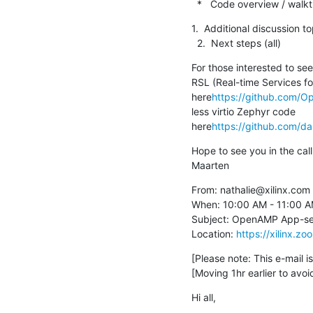
  *   Code overview / wal
1.  Additional discussion to
  2.  Next steps (all)
For those interested to se
RSL (Real-time Services f
here
https://github.com/
less virtio Zephyr code 
here
https://github.com/
Hope to see you in the call,
Maarten
From: nathalie@xilinx.com

When: 10:00 AM - 11:00 A
Subject: OpenAMP App-serv
Location: 
https://xilinx
[Please note: This e-mail 
[Moving 1hr earlier to avoid
Hi all,