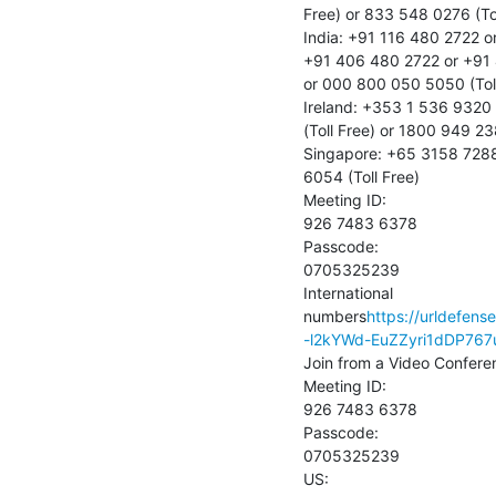
Free) or 833 548 0276 (Tol
India: +91 116 480 2722 o
+91 406 480 2722 or +91 
or 000 800 050 5050 (Toll
Ireland: +353 1 536 9320
(Toll Free) or 1800 949 238
Singapore: +65 3158 7288 
6054 (Toll Free)

Meeting ID:

926 7483 6378

Passcode:

0705325239

International 
numbers
https://urldefen
-l2kYWd-EuZZyri1dDP76
Join from a Video Confere
Meeting ID:

926 7483 6378

Passcode:

0705325239

US:
