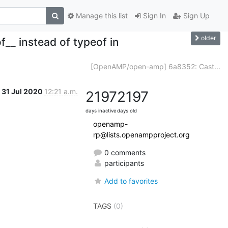
Manage this list
Sign In
Sign Up
older
__ instead of typeof in
[OpenAMP/open-amp] 6a8352: Cast...
31 Jul 2020
12:21 a.m.
2197
2197
days inactive
days old
openamp-
rp@lists.openampproject.org
0 comments
participants
Add to favorites
TAGS
(0)