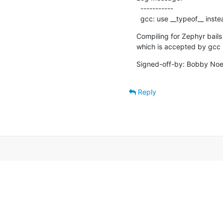
  -----------

  gcc: use __typeof__ inst
Compiling for Zephyr bails 
which is accepted by gcc 
Signed-off-by: Bobby Noe
Reply