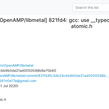
[OpenAMP/libmetal] 821fd4: gcc: use __typeof
atomic.h
com/OpenAMP/libmetal
OpenAMP/libmetal/commit/821fd4fc3db24cbb9b0de21ad0050048b...
661n0e17e@gmail.com
 31 Jul 2020)
mic.h