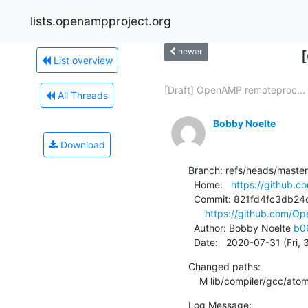
lists.openampproject.org
newer
List overview
[Draft] OpenAMP remoteproc...
All Threads
Bobby Noelte
Download
Branch: refs/heads/master

  Home:   
https://github.
  Commit: 821fd4fc3db24cbb9b0de21ad0050048b8e70b60

https://github.com/
  Author: Bobby Noelte 
b0
  Date:   2020-07-31 (Fri,
Changed paths:

    M lib/compiler/gcc/ato
Log Message:
