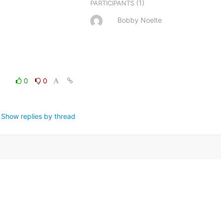
(1)
PARTICIPANTS
Bobby Noelte
0
0
Show replies by thread