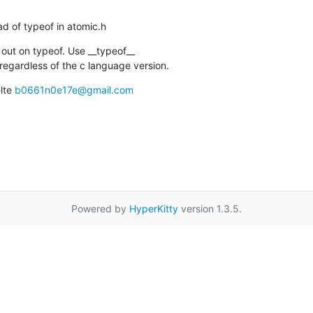
ead of typeof in atomic.h
out on typeof. Use __typeof__

regardless of the c language version.
lte 
b0661n0e17e@gmail.com
Powered by
HyperKitty
version 1.3.5.