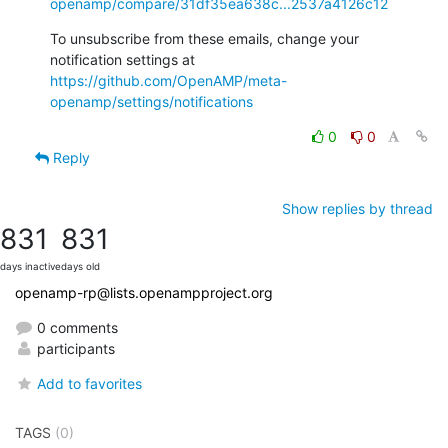
openamp/compare/31df35ea638c...2537a4126c12
To unsubscribe from these emails, change your 
notification settings at 
https://github.com/OpenAMP/meta-
openamp/settings/notifications
0
0
Reply
Show replies by thread
831
831
days inactive
days old
openamp-rp@lists.openampproject.org
0 comments
participants
Add to favorites
TAGS
(0)