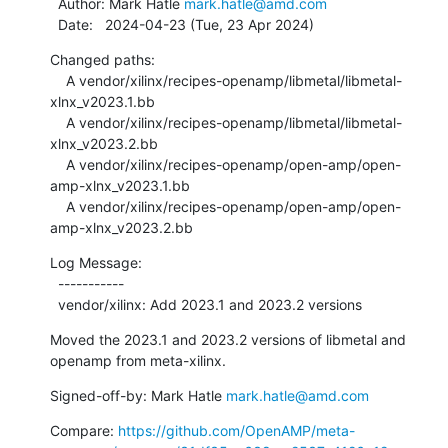
  Author: Mark Hatle 
mark.hatle@amd.com
  Date:   2024-04-23 (Tue, 23 Apr 2024)
Changed paths:

    A vendor/xilinx/recipes-openamp/libmetal/libmetal-
xlnx_v2023.1.bb

    A vendor/xilinx/recipes-openamp/libmetal/libmetal-
xlnx_v2023.2.bb

    A vendor/xilinx/recipes-openamp/open-amp/open-
amp-xlnx_v2023.1.bb

    A vendor/xilinx/recipes-openamp/open-amp/open-
amp-xlnx_v2023.2.bb
Log Message:

  -----------

  vendor/xilinx: Add 2023.1 and 2023.2 versions
Moved the 2023.1 and 2023.2 versions of libmetal and 
openamp from meta-xilinx.
Signed-off-by: Mark Hatle 
mark.hatle@amd.com
Compare: 
https://github.com/OpenAMP/meta-