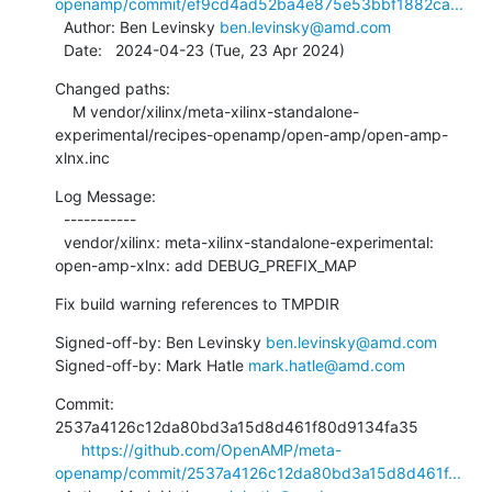
openamp/commit/ef9cd4ad52ba4e875e53bbf1882ca...
  Author: Ben Levinsky 
ben.levinsky@amd.com
  Date:   2024-04-23 (Tue, 23 Apr 2024)
Changed paths:

    M vendor/xilinx/meta-xilinx-standalone-
experimental/recipes-openamp/open-amp/open-amp-
xlnx.inc
Log Message:

  -----------

  vendor/xilinx: meta-xilinx-standalone-experimental: 
open-amp-xlnx: add DEBUG_PREFIX_MAP
Fix build warning references to TMPDIR
Signed-off-by: Ben Levinsky 
ben.levinsky@amd.com
Signed-off-by: Mark Hatle 
mark.hatle@amd.com
Commit: 
2537a4126c12da80bd3a15d8d461f80d9134fa35

https://github.com/OpenAMP/meta-
openamp/commit/2537a4126c12da80bd3a15d8d461f...