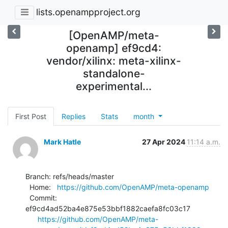
lists.openampproject.org
[OpenAMP/meta-
openamp] ef9cd4:
vendor/xilinx: meta-xilinx-
standalone-
experimental...
First Post
Replies
Stats
month
Mark Hatle
27 Apr 2024
11:14 a.m.
Branch: refs/heads/master

  Home:   
https://github.com/OpenAMP/meta-openamp
  Commit: 
ef9cd4ad52ba4e875e53bbf1882caefa8fc03c17

https://github.com/OpenAMP/meta-