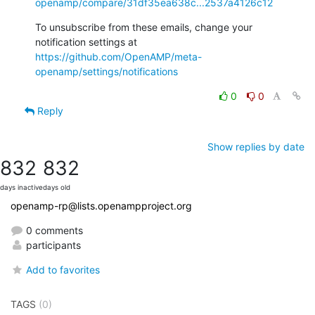
openamp/compare/31df35ea638c...2537a4126c12
To unsubscribe from these emails, change your 
notification settings at 
https://github.com/OpenAMP/meta-
openamp/settings/notifications
0
0
Reply
Show replies by date
832
832
days inactive
days old
openamp-rp@lists.openampproject.org
0 comments
participants
Add to favorites
TAGS
(0)