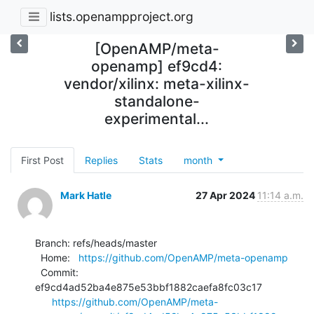
lists.openampproject.org
[OpenAMP/meta-
openamp] ef9cd4:
vendor/xilinx: meta-xilinx-
standalone-
experimental...
First Post
Replies
Stats
month
Mark Hatle
27 Apr 2024
11:14 a.m.
Branch: refs/heads/master

  Home:   
https://github.com/OpenAMP/meta-openamp
  Commit: 
ef9cd4ad52ba4e875e53bbf1882caefa8fc03c17

https://github.com/OpenAMP/meta-