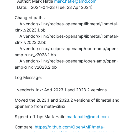
  Author: Mark Hatle 
mark.hatle@amd.com
  Date:   2024-04-23 (Tue, 23 Apr 2024)
Changed paths:

    A vendor/xilinx/recipes-openamp/libmetal/libmetal-
xlnx_v2023.1.bb

    A vendor/xilinx/recipes-openamp/libmetal/libmetal-
xlnx_v2023.2.bb

    A vendor/xilinx/recipes-openamp/open-amp/open-
amp-xlnx_v2023.1.bb

    A vendor/xilinx/recipes-openamp/open-amp/open-
amp-xlnx_v2023.2.bb
Log Message:

  -----------

  vendor/xilinx: Add 2023.1 and 2023.2 versions
Moved the 2023.1 and 2023.2 versions of libmetal and 
openamp from meta-xilinx.
Signed-off-by: Mark Hatle 
mark.hatle@amd.com
Compare: 
https://github.com/OpenAMP/meta-