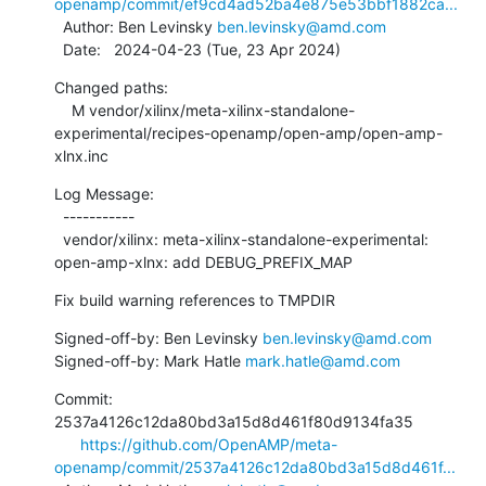
openamp/commit/ef9cd4ad52ba4e875e53bbf1882ca...
  Author: Ben Levinsky 
ben.levinsky@amd.com
  Date:   2024-04-23 (Tue, 23 Apr 2024)
Changed paths:

    M vendor/xilinx/meta-xilinx-standalone-
experimental/recipes-openamp/open-amp/open-amp-
xlnx.inc
Log Message:

  -----------

  vendor/xilinx: meta-xilinx-standalone-experimental: 
open-amp-xlnx: add DEBUG_PREFIX_MAP
Fix build warning references to TMPDIR
Signed-off-by: Ben Levinsky 
ben.levinsky@amd.com
Signed-off-by: Mark Hatle 
mark.hatle@amd.com
Commit: 
2537a4126c12da80bd3a15d8d461f80d9134fa35

https://github.com/OpenAMP/meta-
openamp/commit/2537a4126c12da80bd3a15d8d461f...