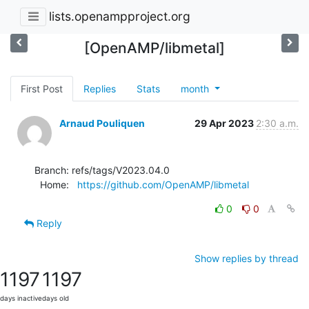
lists.openampproject.org
[OpenAMP/libmetal]
First Post
Replies
Stats
month
Arnaud Pouliquen
29 Apr 2023
2:30 a.m.
Branch: refs/tags/V2023.04.0

  Home:   
https://github.com/OpenAMP/libmetal
0
0
Reply
Show replies by thread
1197
1197
days inactive
days old