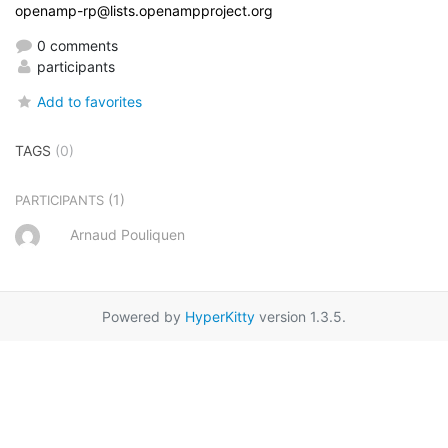
openamp-rp@lists.openampproject.org
0 comments
participants
Add to favorites
TAGS
(0)
(1)
PARTICIPANTS
Arnaud Pouliquen
Powered by
HyperKitty
version 1.3.5.