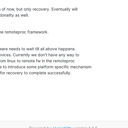
 now, but only recovery. Eventually will 

onality as well.
the remoteproc framework.
are needs to wait till all above happens. 

 devices. Currently we don't have any way to 

rom linux to remote fw in the remoteproc 

e to introduce some platform specific mechanism 

 for recovery to complete successfully.