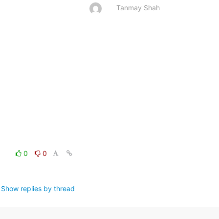
Tanmay Shah
0
0
Show replies by thread