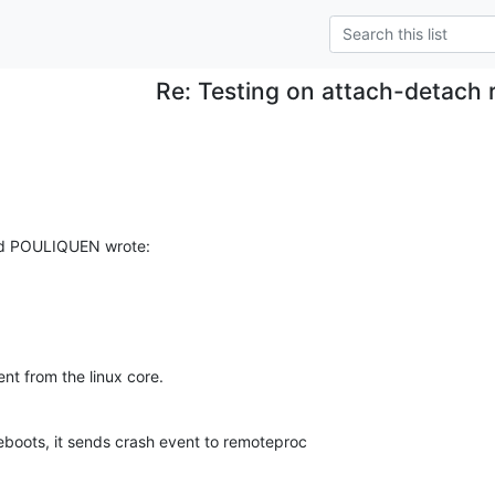
Re: Testing on attach-detach 
ud POULIQUEN wrote:
nt from the linux core.
boots, it sends crash event to remoteproc 
