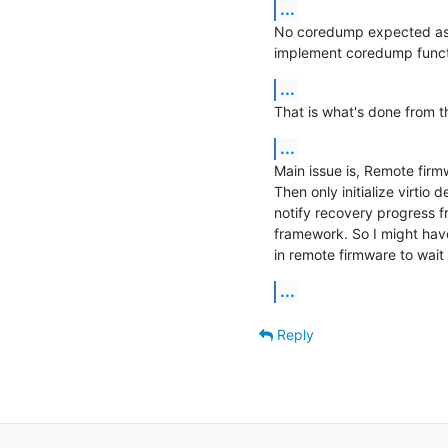
...
No coredump expected as of
implement coredump functi
...
That is what's done from 
...
Main issue is, Remote firmw
Then only initialize virtio
notify recovery progress f
framework. So I might hav
in remote firmware to wait
...
Reply