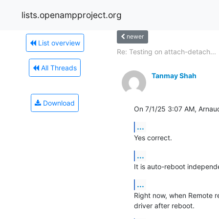
lists.openampproject.org
newer
List overview
Re: Testing on attach-detach...
All Threads
Tanmay Shah
Download
On 7/1/25 3:07 AM, Arna
...
Yes correct.
...
It is auto-reboot independe
...
Right now, when Remote re
driver after reboot.