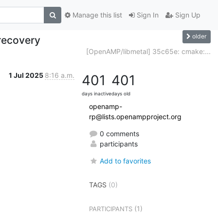
Manage this list
Sign In
Sign Up
older
recovery
[OpenAMP/libmetal] 35c65e: cmake:...
1 Jul 2025
8:16 a.m.
401
401
days inactive
days old
openamp-
rp@lists.openampproject.org
0 comments
participants
Add to favorites
TAGS
(0)
(1)
PARTICIPANTS